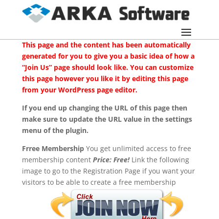
This page and the content has been automatically
generated for you to give you a basic idea of how a
“Join Us” page should look like. You can customize
this page however you like it by editing this page
from your WordPress page editor.
If you end up changing the URL of this page then
make sure to update the URL value in the settings
menu of the plugin.
Frree Membership
You get unlimited access to free
membership content
Price: Free!
Link the following
image to go to the Registration Page if you want your
visitors to be able to create a free membership