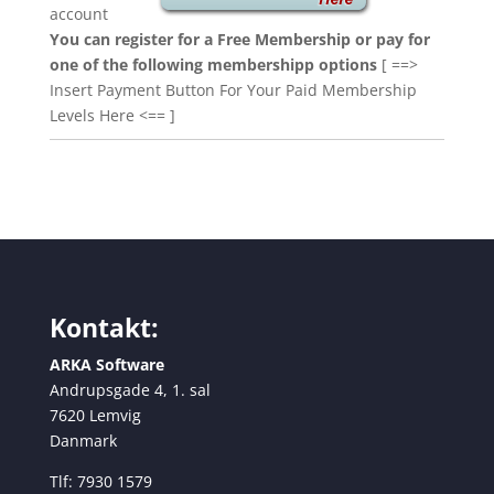
account
You can register for a Free Membership or pay for
one of the following membershipp options
[ ==>
Insert Payment Button For Your Paid Membership
Levels Here <== ]
Kontakt:
ARKA Software
Andrupsgade 4, 1. sal
7620 Lemvig
Danmark
Tlf: 7930 1579